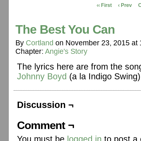
‹‹ First
‹ Prev
The Best You Can
By
Cortland
on
November 23, 2015
at
Chapter:
Angie's Story
The lyrics here are from the so
Johnny Boyd
(a la Indigo Swing)
Discussion ¬
Comment ¬
You must be
logged in
to post a