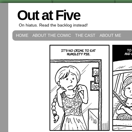
Out at Five
On hiatus. Read the backlog instead!
HOME
ABOUT THE COMIC
THE CAST
ABOUT ME