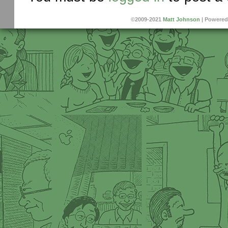
©2009-2021
Matt Johnson
|
Powered