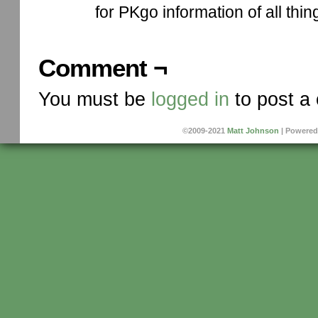
for PKgo information of all thin
Comment ¬
You must be
logged in
to post a
©2009-2021
Matt Johnson
|
Powered