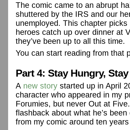
The comic came to an abrupt ha
shuttered by the IRS and our h
unemployed. This chapter picks u
heroes catch up over dinner at 
they’ve been up to all this time.
You can start reading from that 
Part 4: Stay Hungry, Stay
A
new story
started up in April
character who appeared in my p
Forumies, but never Out at Five. 
flashback about what he’s been 
from my comic around ten years