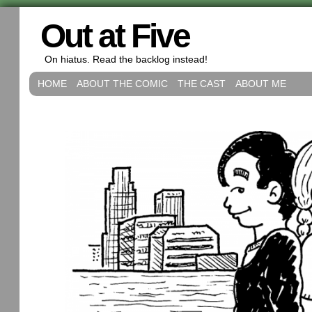
Out at Five
On hiatus. Read the backlog instead!
HOME
ABOUT THE COMIC
THE CAST
ABOUT ME