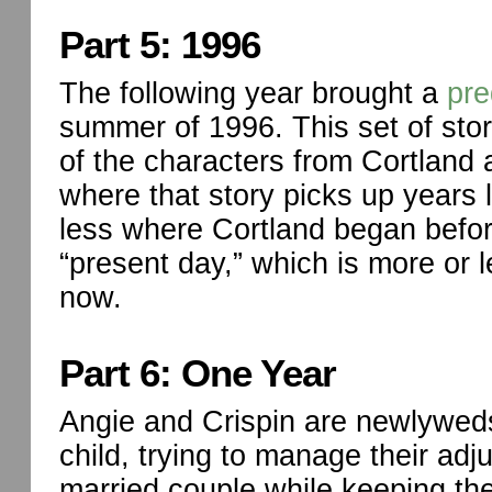
Part 5: 1996
The following year brought a
pre
summer of 1996. This set of sto
of the characters from Cortland 
where that story picks up years 
less where Cortland began befor
“present day,” which is more or 
now.
Part 6: One Year
Angie and Crispin are newlyweds 
child, trying to manage their adj
married couple while keeping thei