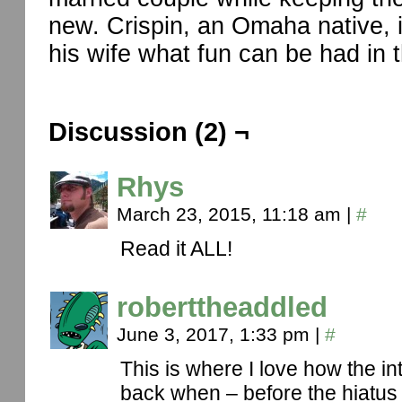
new. Crispin, an Omaha native, 
his wife what fun can be had in t
Discussion (2) ¬
Rhys
March 23, 2015, 11:18 am
|
#
Read it ALL!
roberttheaddled
June 3, 2017, 1:33 pm
|
#
This is where I love how the int
back when – before the hiatus 