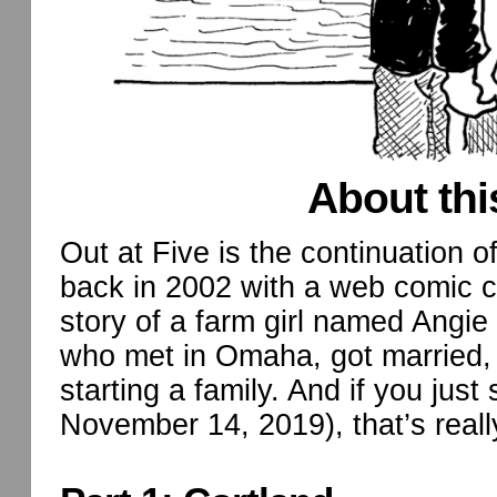
About thi
Out at Five is the continuation o
back in 2002 with a web comic ca
story of a farm girl named Angie
who met in Omaha, got married, 
starting a family. And if you just 
November 14, 2019), that’s reall