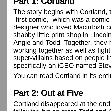
Part 1: Cortland
The story begins with Cortland,
“first comic,” which was a comi
designer who loved Macintosh c
shabby little print shop in Linco
Angie and Todd. Together, they
working together as well as fight
super-villains based on people in
specifically an iCEO named Ste
You can read Cortland in its enti
Part 2: Out at Five
Cortland disappeared at the end 