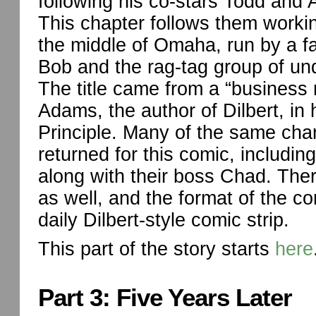
following his co-stars Todd and 
This chapter follows them worki
the middle of Omaha, run by a 
Bob and the rag-tag group of un
The title came from a “business
Adams, the author of Dilbert, in 
Principle. Many of the same cha
returned for this comic, includin
along with their boss Chad. The
as well, and the format of the c
daily Dilbert-style comic strip.
This part of the story starts
here
Part 3: Five Years Later