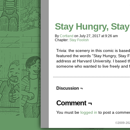
Stay Hungry, Stay
By
Cortland
on
July 27, 2017
at
9:26 am
Chapter:
Stay Foolish
Trivia: the scenery in this comic is base
featured the words “Stay Hungry, Stay 
address at Harvard University. I based t
someone who wanted to live freely and f
Discussion ¬
Comment ¬
You must be
logged in
to post a commen
©2009-20