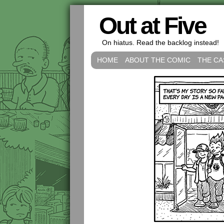
Out at Five
On hiatus. Read the backlog instead!
HOME
ABOUT THE COMIC
THE CA