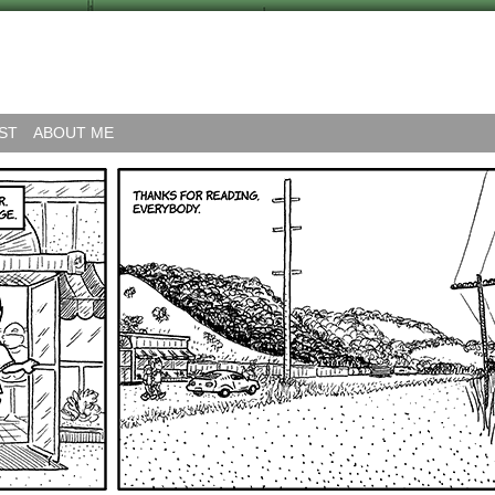
ST
ABOUT ME