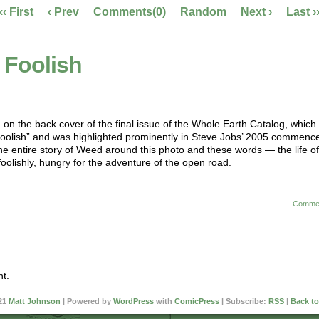
‹‹ First
‹ Prev
Comments(0)
Random
Next ›
Last ›
 Foolish
d on the back cover of the final issue of the Whole Earth Catalog, which
Foolish” and was highlighted prominently in Steve Jobs’ 2005 commen
he entire story of Weed around this photo and these words — the life of
oolishly, hungry for the adventure of the open road.
Comme
t.
21
Matt Johnson
|
Powered by
WordPress
with
ComicPress
|
Subscribe:
RSS
|
Back to