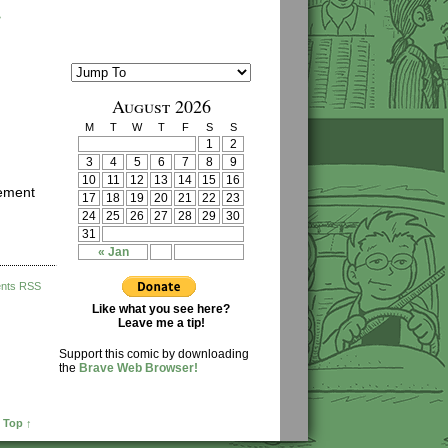
›
August 2026
M
T
W
T
F
S
S
1
2
3
4
5
6
7
8
9
10
11
12
13
14
15
16
cement
17
18
19
20
21
22
23
24
25
26
27
28
29
30
31
« Jan
nts RSS
Like what you see here?
Leave me a tip!
Support this comic by downloading
the
Brave Web Browser!
 Top ↑