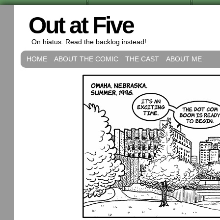
Out at Five
On hiatus. Read the backlog instead!
HOME
ABOUT THE COMIC
THE CAST
ABOUT ME