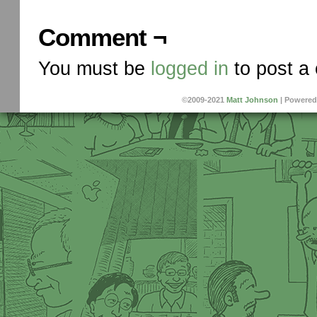
Comment ¬
You must be
logged in
to post a
©2009-2021
Matt Johnson
|
Powered