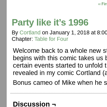
‹‹ Fir
Party like it’s 1996
By
Cortland
on
January 1, 2018
at
8:0
Chapter:
Table for Four
Welcome back to a whole new sto
begins with this comic takes us
certain events started to unfold 
revealed in my comic Cortland (a
Bonus cameo of Mike when he sti
Discussion ¬