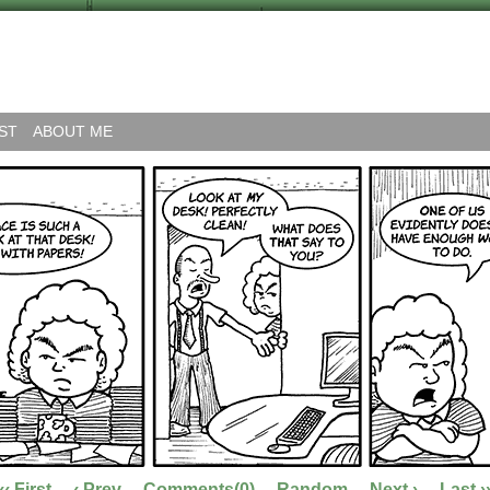
ST
ABOUT ME
‹‹ First
‹ Prev
Comments(0)
Random
Next ›
Last ›