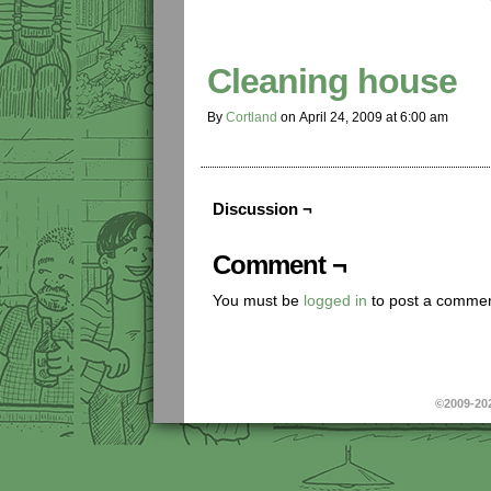
Cleaning house
By
Cortland
on
April 24, 2009
at
6:00 am
Discussion ¬
Comment ¬
You must be
logged in
to post a commen
©2009-20