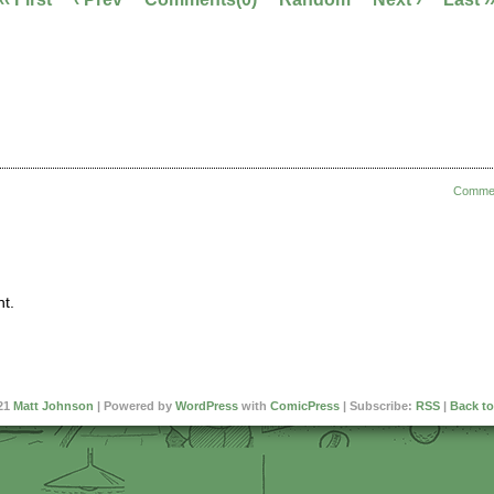
Comme
t.
21
Matt Johnson
|
Powered by
WordPress
with
ComicPress
|
Subscribe:
RSS
|
Back to