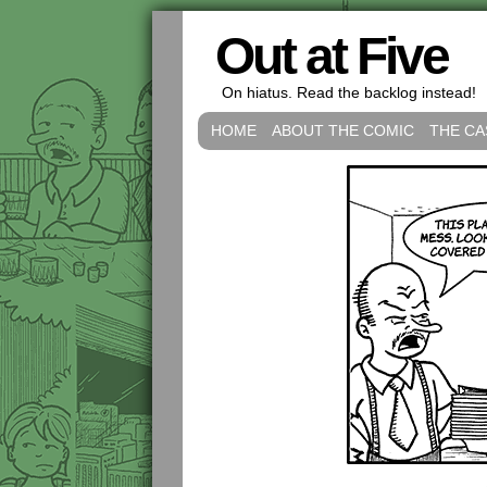
Out at Five
On hiatus. Read the backlog instead!
HOME
ABOUT THE COMIC
THE CA