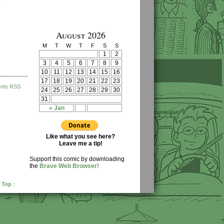
August 2026
M
T
W
T
F
S
S
1
2
3
4
5
6
7
8
9
10
11
12
13
14
15
16
17
18
19
20
21
22
23
nts RSS
24
25
26
27
28
29
30
31
« Jan
Like what you see here?
Leave me a tip!
Support this comic by downloading
the
Brave Web Browser!
 Top ↑