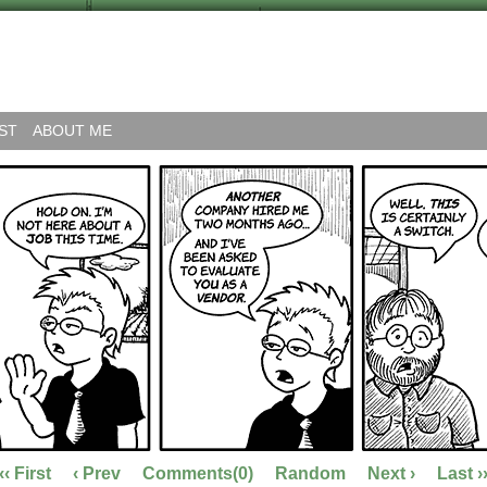
ST
ABOUT ME
‹‹ First
‹ Prev
Comments(0)
Random
Next ›
Last ›