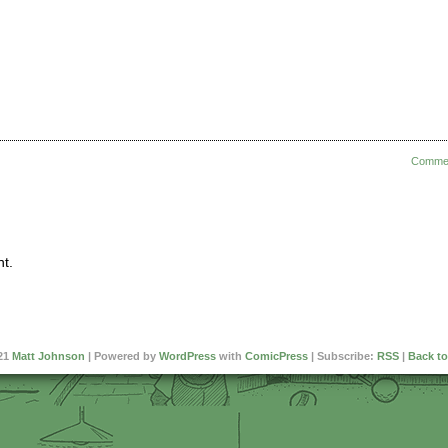
Comme
t.
21
Matt Johnson
|
Powered by
WordPress
with
ComicPress
|
Subscribe:
RSS
|
Back to