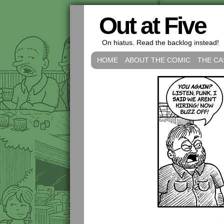
Out at Five
On hiatus. Read the backlog instead!
HOME
ABOUT THE COMIC
THE CA