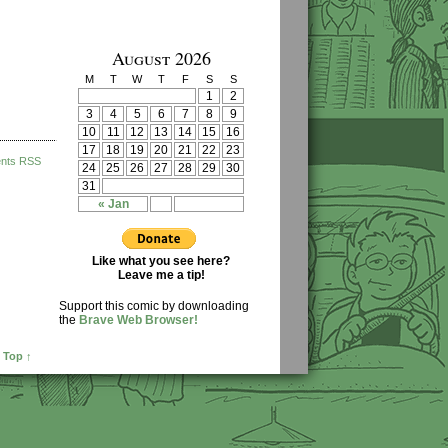
August 2026
M
T
W
T
F
S
S
1
2
3
4
5
6
7
8
9
10
11
12
13
14
15
16
17
18
19
20
21
22
23
nts RSS
24
25
26
27
28
29
30
31
« Jan
Like what you see here?
Leave me a tip!
Support this comic by downloading
the
Brave Web Browser!
 Top ↑