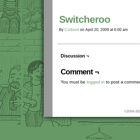
Switcheroo
By
Cortland
on
April 20, 2009
at
6:00 am
Discussion ¬
Comment ¬
You must be
logged in
to post a commen
©2009-20