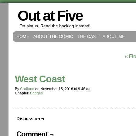
Out at Five
On hiatus. Read the backlog instead!
HOME
ABOUT THE COMIC
THE CAST
ABOUT ME
‹‹ Fir
West Coast
By
Cortland
on
November 15, 2018
at
9:48 am
Chapter:
Bridges
Discussion ¬
Comment ¬