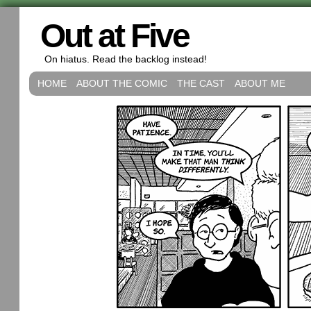
Out at Five
On hiatus. Read the backlog instead!
HOME
ABOUT THE COMIC
THE CAST
ABOUT ME