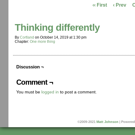
‹‹ First
‹ Prev
Thinking differently
By
Cortland
on
October 14, 2019
at
1:30 pm
Chapter:
One more thing
Discussion ¬
Comment ¬
You must be
logged in
to post a comment.
©2009-2021
Matt Johnson
|
Powered