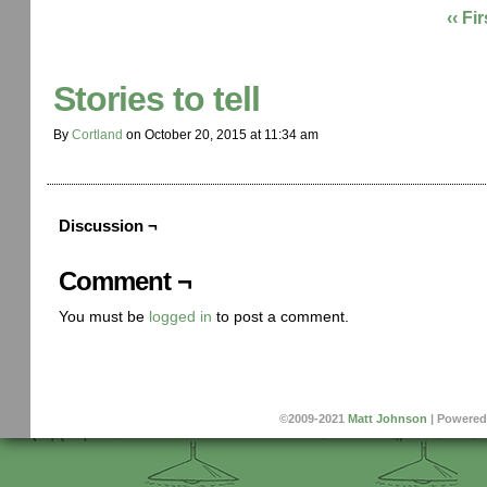
‹‹ Fir
Stories to tell
By
Cortland
on
October 20, 2015
at
11:34 am
Discussion ¬
Comment ¬
You must be
logged in
to post a comment.
©2009-2021
Matt Johnson
|
Powered