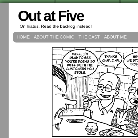
Out at Five
On hiatus. Read the backlog instead!
HOME
ABOUT THE COMIC
THE CAST
ABOUT ME