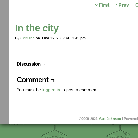
‹‹ First
‹ Prev
In the city
By
Cortland
on
June 22, 2017
at
12:45 pm
Discussion ¬
Comment ¬
You must be
logged in
to post a comment.
©2009-2021
Matt Johnson
|
Powered