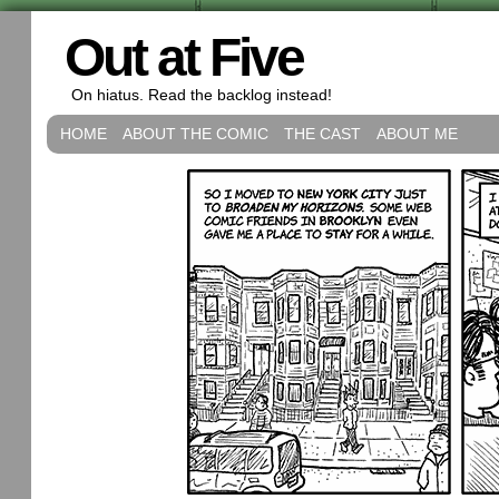
Out at Five
On hiatus. Read the backlog instead!
HOME
ABOUT THE COMIC
THE CAST
ABOUT ME