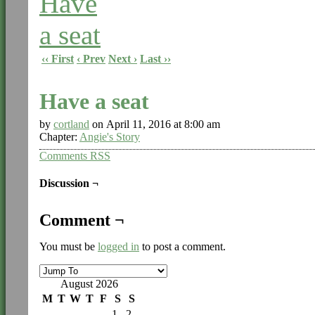
‹‹ First
‹ Prev
Next ›
Last ››
Have a seat
by
cortland
on
April 11, 2016
at
8:00 am
Chapter:
Angie's Story
Comments RSS
Discussion ¬
Comment ¬
You must be
logged in
to post a comment.
August 2026
M
T
W
T
F
S
S
1
2