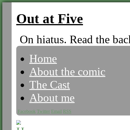
Out at Five
On hiatus. Read the bac
Home
About the comic
The Cast
About me
Facebook
Twitter
Email
RSS