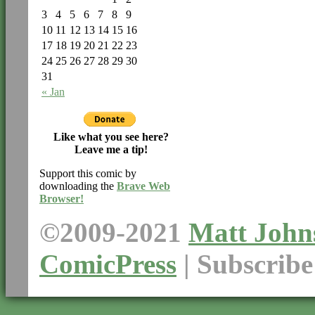
3
4
5
6
7
8
9
10
11
12
13
14
15
16
17
18
19
20
21
22
23
24
25
26
27
28
29
30
31
« Jan
Like what you see here?
Leave me a tip!
Support this comic by
downloading the
Brave Web
Browser!
©2009-2021
Matt John
ComicPress
|
Subscrib