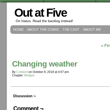
Out at Five
On hiatus. Read the backlog instead!
HOME
ABOUT THE COMIC
THE CAST
ABOUT ME
‹‹ Fir
Changing weather
By
Cortland
on
October 8, 2018
at
4:07 pm
Chapter:
Bridges
Discussion ¬
Comment ¬