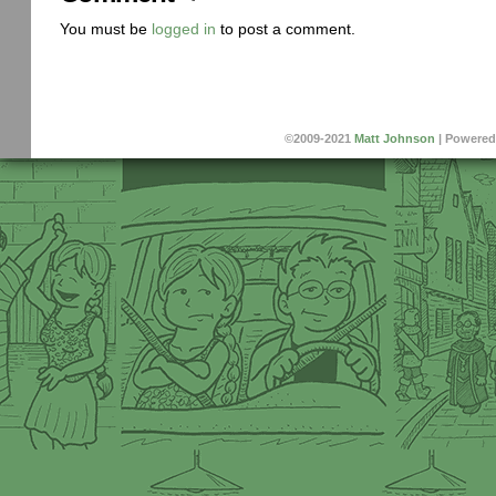
You must be
logged in
to post a comment.
©2009-2021
Matt Johnson
|
Powered