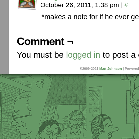
October 26, 2011, 1:38 pm
|
#
*makes a note for if he ever g
Comment ¬
You must be
logged in
to post a
©2009-2021
Matt Johnson
|
Powered