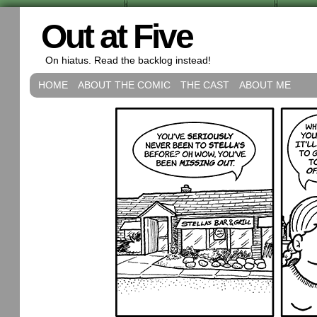
Out at Five
On hiatus. Read the backlog instead!
HOME
ABOUT THE COMIC
THE CAST
ABOUT ME