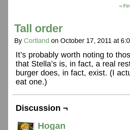
‹‹ Fir
Tall order
By
Cortland
on
October 17, 2011
at
6:
It’s probably worth noting to th
that Stella’s is, in fact, a real 
burger does, in fact, exist. (I ac
eat one.)
Discussion ¬
Hogan