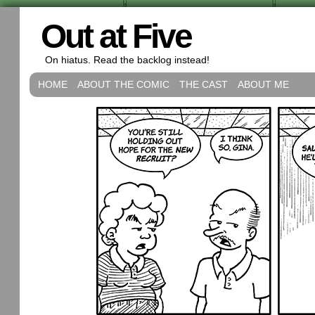
Out at Five
On hiatus. Read the backlog instead!
HOME
ABOUT THE COMIC
THE CAST
ABOUT ME