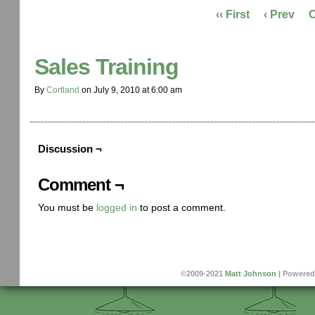
‹‹ First
‹ Prev
Sales Training
By
Cortland
on
July 9, 2010
at
6:00 am
Discussion ¬
Comment ¬
You must be
logged in
to post a comment.
©2009-2021
Matt Johnson
|
Powered