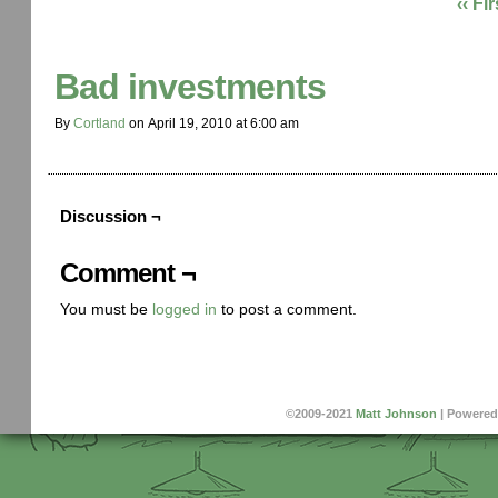
‹‹ Fir
Bad investments
By
Cortland
on
April 19, 2010
at
6:00 am
Discussion ¬
Comment ¬
You must be
logged in
to post a comment.
©2009-2021
Matt Johnson
|
Powered