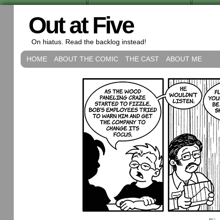
Out at Five
On hiatus. Read the backlog instead!
HOME
ABOUT THE COMIC
THE CAST
ABOUT ME