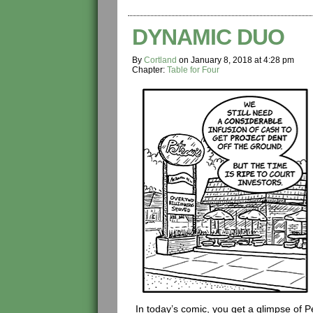
DYNAMIC DUO
By
Cortland
on
January 8, 2018
at
4:28 pm
Chapter:
Table for Four
In today’s comic, you get a glimpse of 