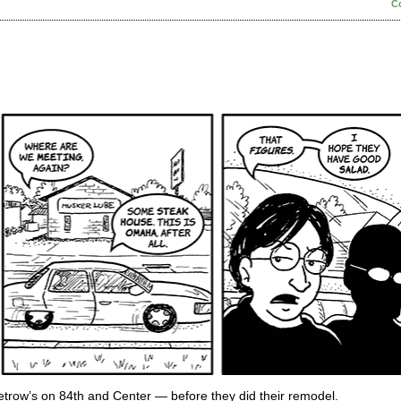
C
Petrow’s on 84th and Center — before they did their remodel.