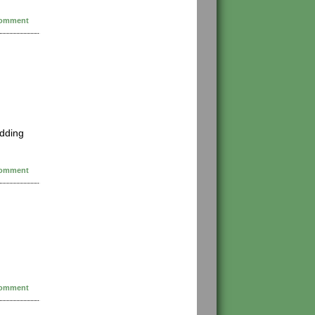
omment
edding
omment
omment