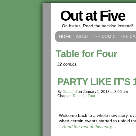
Out at Five
On hiatus. Read the backlog instead!
HOME
ABOUT THE COMIC
THE CA
Table for Four
32 comics.
PARTY LIKE IT’S 
By
Cortland
on
January 1, 2018
at
8:00 am
Chapter:
Table for Four
Welcome back to a whole new story, ever
when certain events started to unfold th
↓ Read the rest of this entry…