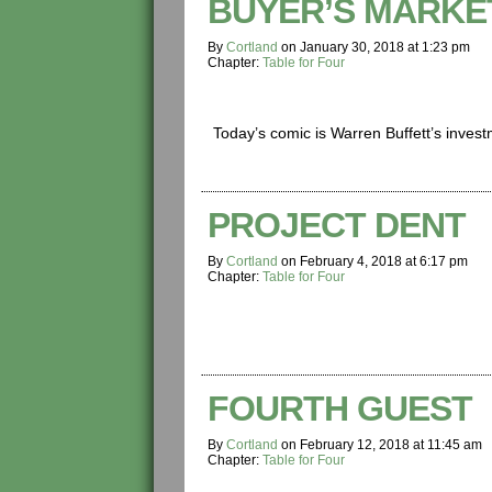
BUYER’S MARKE
By
Cortland
on
January 30, 2018
at
1:23 pm
Chapter:
Table for Four
Today’s comic is Warren Buffett’s invest
PROJECT DENT
By
Cortland
on
February 4, 2018
at
6:17 pm
Chapter:
Table for Four
FOURTH GUEST
By
Cortland
on
February 12, 2018
at
11:45 am
Chapter:
Table for Four