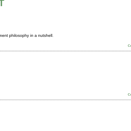
T
ment philosophy in a nutshell.
C
C