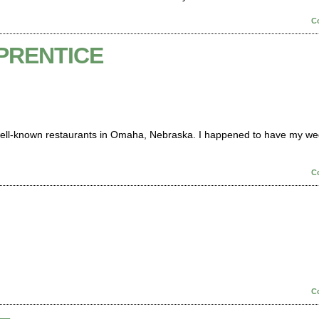
C
PRENTICE
 well-known restaurants in Omaha, Nebraska. I happened to have my w
C
C