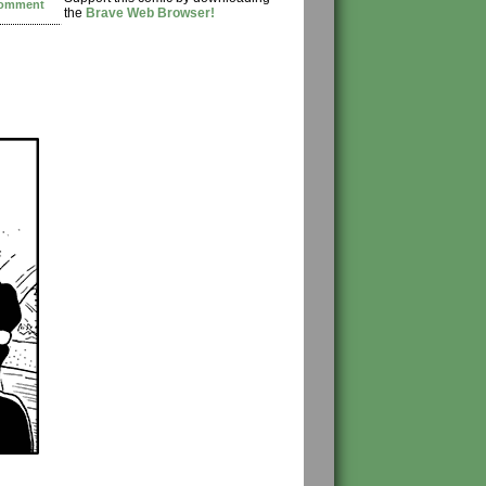
omment
the
Brave Web Browser!