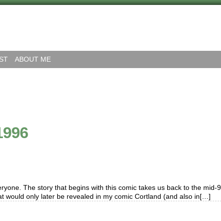
ST
ABOUT ME
1996
yone. The story that begins with this comic takes us back to the mid-9
at would only later be revealed in my comic Cortland (and also in[…]