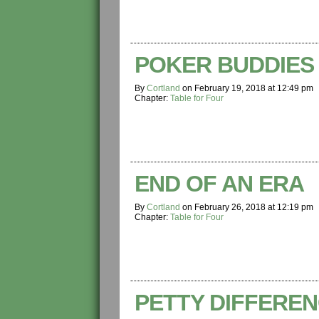
POKER BUDDIES
By
Cortland
on
February 19, 2018
at
12:49 pm
Chapter:
Table for Four
END OF AN ERA
By
Cortland
on
February 26, 2018
at
12:19 pm
Chapter:
Table for Four
PETTY DIFFERE