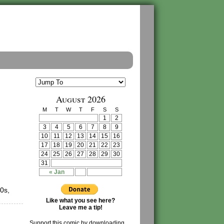
August 2026
M
T
W
T
F
S
S
1
2
3
4
5
6
7
8
9
10
11
12
13
14
15
16
17
18
19
20
21
22
23
24
25
26
27
28
29
30
31
« Jan
0s,
Like what you see here?
Leave me a tip!
Support this comic by downloading