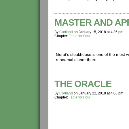
MASTER AND AP
By
Cortland
on
January 15, 2018
at
4:36 pm
Chapter:
Table for Four
Gorat’s steakhouse is one of the most
rehearsal dinner there.
THE ORACLE
By
Cortland
on
January 22, 2018
at
4:06 pm
Chapter:
Table for Four