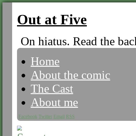
Out at Five
On hiatus. Read the bac
Home
About the comic
The Cast
About me
Facebook
Twitter
Email
RSS