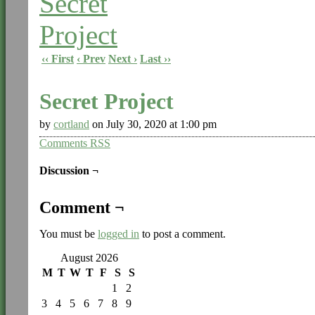
‹‹ First
‹ Prev
Next ›
Last ››
Secret Project
by
cortland
on
July 30, 2020
at
1:00 pm
Comments RSS
Discussion ¬
Comment ¬
You must be
logged in
to post a comment.
August 2026
M
T
W
T
F
S
S
1
2
3
4
5
6
7
8
9