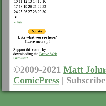
10
11
12
13
14
15
16
17
18
19
20
21
22
23
24
25
26
27
28
29
30
31
« Jan
Like what you see here?
Leave me a tip!
Support this comic by
downloading the
Brave Web
Browser!
©2009-2021
Matt John
ComicPress
|
Subscrib