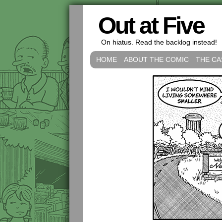
Out at Five
On hiatus. Read the backlog instead!
HOME
ABOUT THE COMIC
THE CA