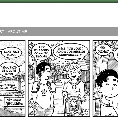
ST
ABOUT ME