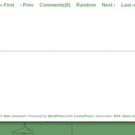
‹‹ First
‹ Prev
Comments(0)
Random
Next ›
Last ›
21
Matt Johnson
|
Powered by
WordPress
with
ComicPress
|
Subscribe:
RSS
|
Back to