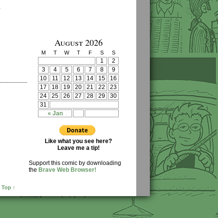
›
August 2026
M
T
W
T
F
S
S
1
2
3
4
5
6
7
8
9
10
11
12
13
14
15
16
17
18
19
20
21
22
23
24
25
26
27
28
29
30
31
« Jan
Like what you see here?
Leave me a tip!
Support this comic by downloading
the
Brave Web Browser!
 Top ↑