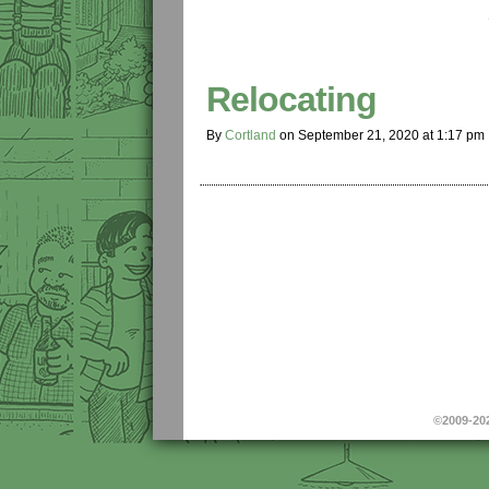
Relocating
By
Cortland
on
September 21, 2020
at
1:17 pm
©2009-20