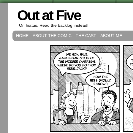
Out at Five
On hiatus. Read the backlog instead!
HOME
ABOUT THE COMIC
THE CAST
ABOUT ME