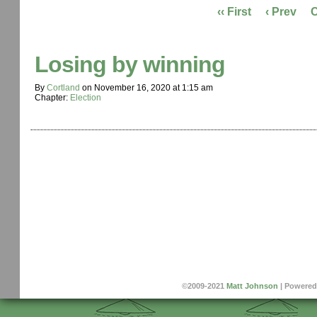
‹‹ First
‹ Prev
Losing by winning
By
Cortland
on
November 16, 2020
at
1:15 am
Chapter:
Election
©2009-2021
Matt Johnson
|
Powered