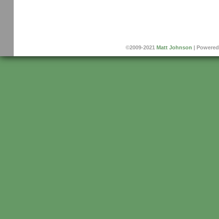
©2009-2021
Matt Johnson
|
Powered