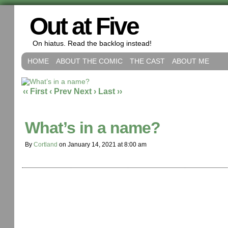
Out at Five
On hiatus. Read the backlog instead!
HOME
ABOUT THE COMIC
THE CAST
ABOUT ME
‹‹ First
‹ Prev
Next ›
Last ››
What’s in a name?
By
Cortland
on
January 14, 2021
at
8:00 am