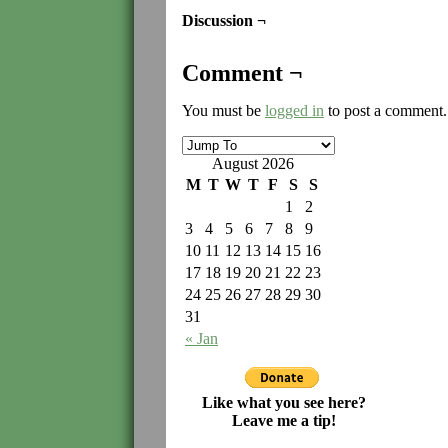
Discussion ¬
Comment ¬
You must be
logged in
to post a comment.
August 2026
M
T
W
T
F
S
S
1
2
3
4
5
6
7
8
9
10
11
12
13
14
15
16
17
18
19
20
21
22
23
24
25
26
27
28
29
30
31
« Jan
Like what you see here?
Leave me a tip!