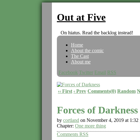
Out at Five
On hiatus. Read the backlog instead!
Home
About the comic
The Cast
About me
Facebook
Twitter
Email
RSS
‹‹ First
‹ Prev
Comments(0)
Random
N
Forces of Darkness
by
cortland
on
November 4, 2019
at
1:32
Chapter:
One more thing
Comments RSS