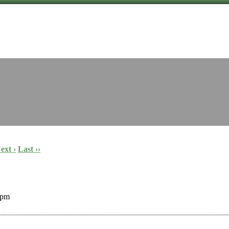
ext ›
Last ››
 pm