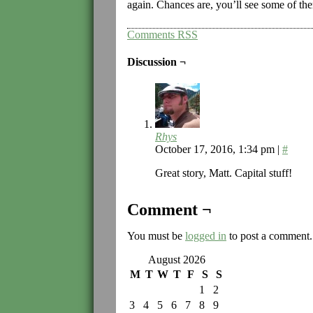
again. Chances are, you’ll see some of th
Comments RSS
Discussion ¬
Rhys
October 17, 2016, 1:34 pm
|
#
Great story, Matt. Capital stuff!
Comment ¬
You must be
logged in
to post a comment.
August 2026
M
T
W
T
F
S
S
1
2
3
4
5
6
7
8
9