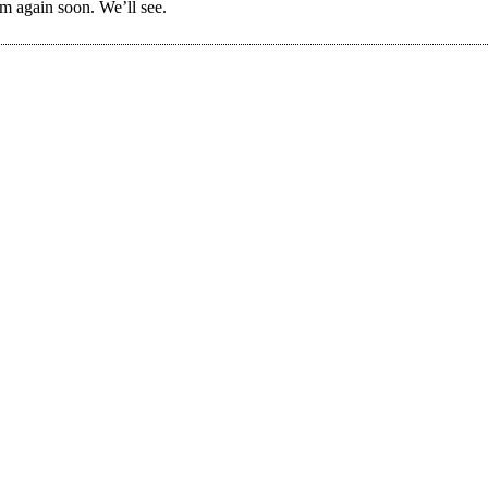
em again soon. We’ll see.