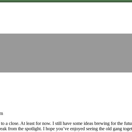
am
 a close. At least for now. I still have some ideas brewing for the futur
eak from the spotlight. I hope you’ve enjoyed seeing the old gang toge