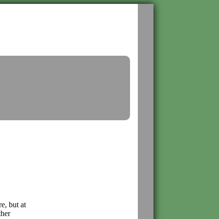
e, but at
ther