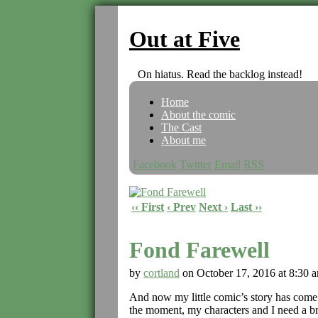
Out at Five
On hiatus. Read the backlog instead!
Home
About the comic
The Cast
About me
Facebook
Twitter
Email
RSS
‹‹ First
‹ Prev
Next ›
Last ››
Fond Farewell
by
cortland
on
October 17, 2016
at
8:30 
And now my little comic’s story has come to
the moment, my characters and I need a br