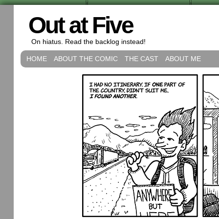
Out at Five
On hiatus. Read the backlog instead!
HOME
ABOUT THE COMIC
THE CAST
ABOUT ME