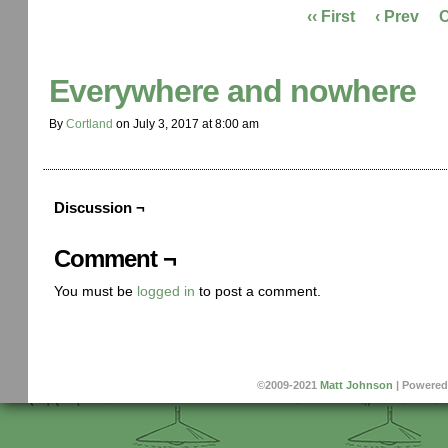
‹‹ First
‹ Prev
Everywhere and nowhere
By
Cortland
on
July 3, 2017
at
8:00 am
Discussion ¬
Comment ¬
You must be
logged in
to post a comment.
©2009-2021
Matt Johnson
|
Powered