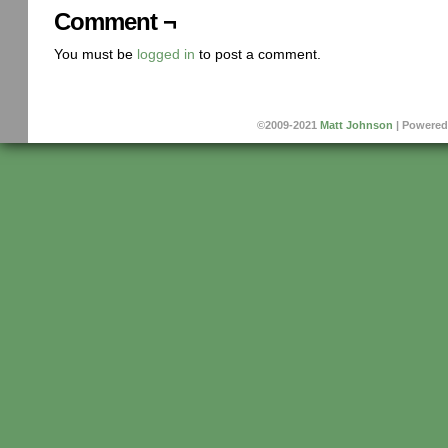
Comment ¬
You must be
logged in
to post a comment.
©2009-2021
Matt Johnson
|
Powered