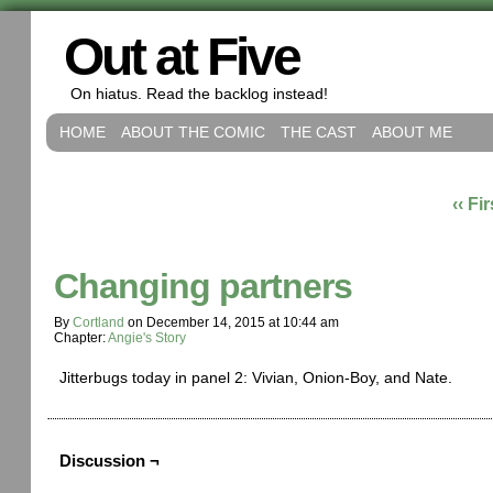
Out at Five
On hiatus. Read the backlog instead!
HOME
ABOUT THE COMIC
THE CAST
ABOUT ME
‹‹ Fir
Changing partners
By
Cortland
on
December 14, 2015
at
10:44 am
Chapter:
Angie's Story
Jitterbugs today in panel 2: Vivian, Onion-Boy, and Nate.
Discussion ¬