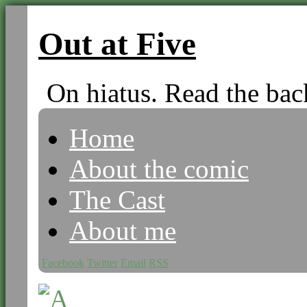
Out at Five
On hiatus. Read the bac
Home
About the comic
The Cast
About me
Facebook
Twitter
Email
RSS