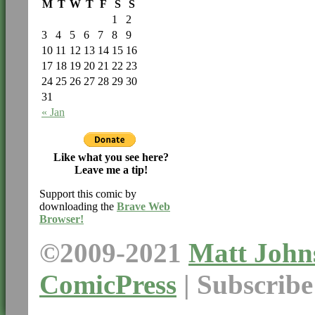
M
T
W
T
F
S
S
1
2
3
4
5
6
7
8
9
10
11
12
13
14
15
16
17
18
19
20
21
22
23
24
25
26
27
28
29
30
31
« Jan
Like what you see here?
Leave me a tip!
Support this comic by
downloading the
Brave Web
Browser!
©2009-2021
Matt John
ComicPress
|
Subscrib