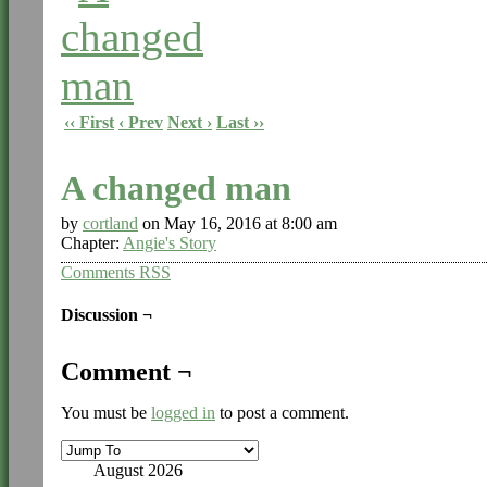
‹‹ First
‹ Prev
Next ›
Last ››
A changed man
by
cortland
on
May 16, 2016
at
8:00 am
Chapter:
Angie's Story
Comments RSS
Discussion ¬
Comment ¬
You must be
logged in
to post a comment.
August 2026