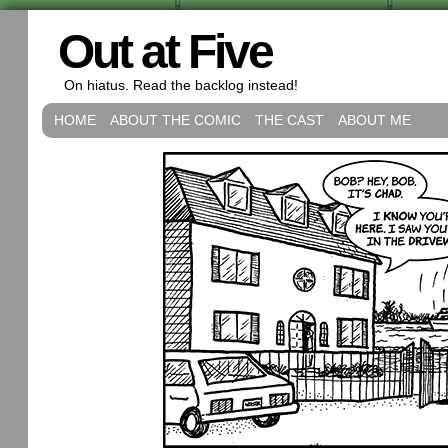
Out at Five
On hiatus. Read the backlog instead!
HOME
ABOUT THE COMIC
THE CAST
ABOUT ME