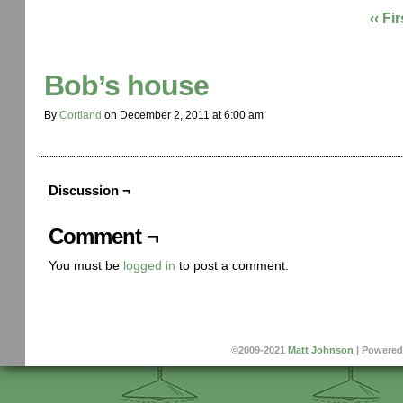
‹‹ Fir
Bob’s house
By
Cortland
on
December 2, 2011
at
6:00 am
Discussion ¬
Comment ¬
You must be
logged in
to post a comment.
©2009-2021
Matt Johnson
|
Powered