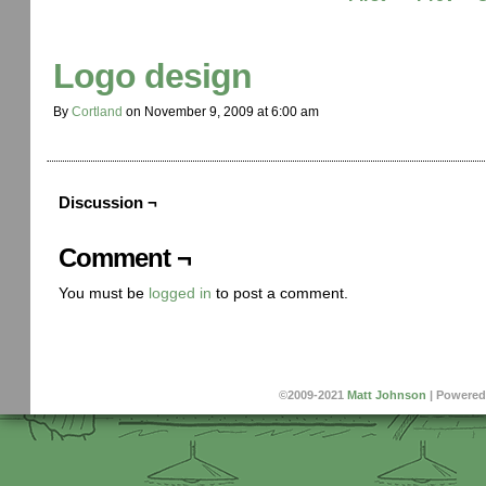
Logo design
By
Cortland
on
November 9, 2009
at
6:00 am
Discussion ¬
Comment ¬
You must be
logged in
to post a comment.
©2009-2021
Matt Johnson
|
Powered