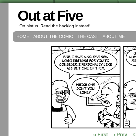
Out at Five
On hiatus. Read the backlog instead!
HOME
ABOUT THE COMIC
THE CAST
ABOUT ME
‹‹ First
‹ Prev