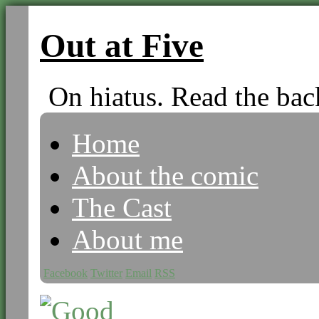
Out at Five
On hiatus. Read the bac
Home
About the comic
The Cast
About me
Facebook
Twitter
Email
RSS