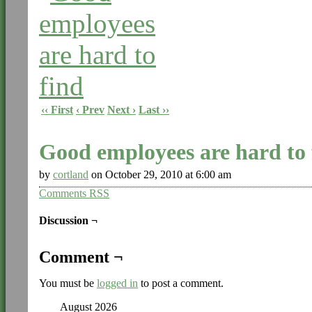
‹‹ First
‹ Prev
Next ›
Last ››
Good employees are hard to 
by
cortland
on
October 29, 2010
at
6:00 am
Comments RSS
Discussion ¬
Comment ¬
You must be
logged in
to post a comment.
August 2026