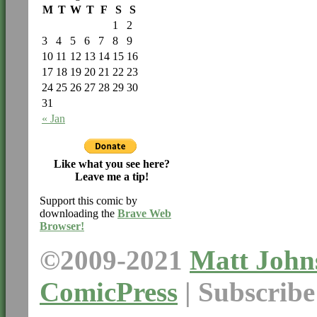
M
T
W
T
F
S
S
1
2
3
4
5
6
7
8
9
10
11
12
13
14
15
16
17
18
19
20
21
22
23
24
25
26
27
28
29
30
31
« Jan
Like what you see here?
Leave me a tip!
Support this comic by
downloading the
Brave Web
Browser!
©2009-2021
Matt John
ComicPress
|
Subscrib