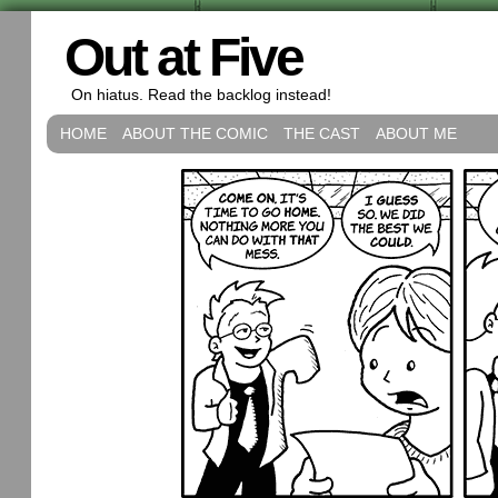
Out at Five
On hiatus. Read the backlog instead!
HOME
ABOUT THE COMIC
THE CAST
ABOUT ME