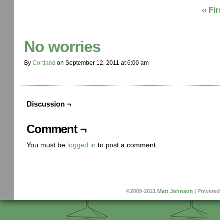
‹‹ Fir
No worries
By
Cortland
on
September 12, 2011
at
6:00 am
Discussion ¬
Comment ¬
You must be
logged in
to post a comment.
©2009-2021
Matt Johnson
|
Powered