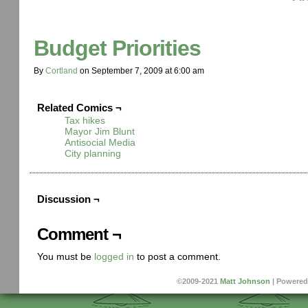
Budget Priorities
By
Cortland
on
September 7, 2009
at
6:00 am
Related Comics ¬
Tax hikes
Mayor Jim Blunt
Antisocial Media
City planning
Discussion ¬
Comment ¬
You must be
logged in
to post a comment.
©2009-2021
Matt Johnson
|
Powered