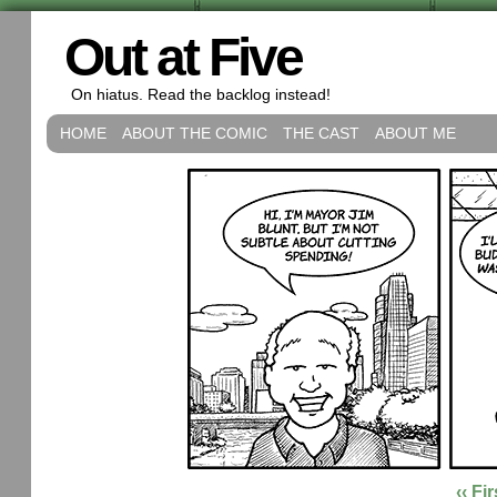
Out at Five
On hiatus. Read the backlog instead!
HOME
ABOUT THE COMIC
THE CAST
ABOUT ME
‹‹ Fir