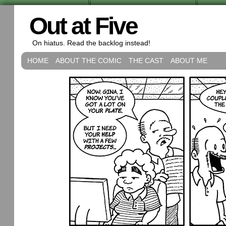
Out at Five
On hiatus. Read the backlog instead!
HOME
ABOUT THE COMIC
THE CAST
ABOUT ME