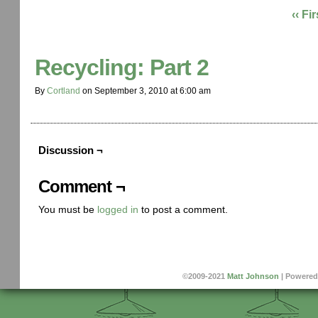
‹‹ Fir
Recycling: Part 2
By
Cortland
on
September 3, 2010
at
6:00 am
Discussion ¬
Comment ¬
You must be
logged in
to post a comment.
©2009-2021
Matt Johnson
|
Powered