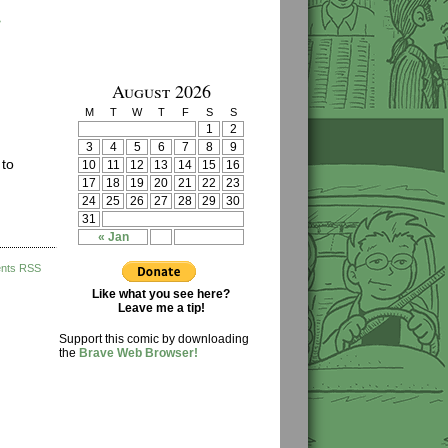
›
August 2026
M
T
W
T
F
S
S
1
2
3
4
5
6
7
8
9
 to
10
11
12
13
14
15
16
17
18
19
20
21
22
23
24
25
26
27
28
29
30
31
« Jan
nts RSS
Like what you see here?
Leave me a tip!
Support this comic by downloading
the
Brave Web Browser!