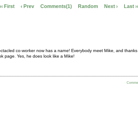
‹‹ First
‹ Prev
Comments(1)
Random
Next ›
Last ›
pectacled co-worker now has a name! Everybody meet Mike, and thanks
ok page. Yes, he does look like a Mike!
Comme