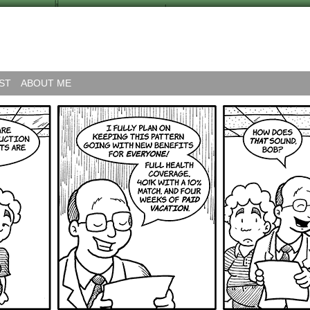
ST
ABOUT ME