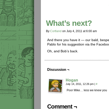
What’s next?
By
Cortland
on
July 4, 2011
at
6:00 am
And there you have it — our bald, bes
Pablo for his suggestion via the Facebo
Oh, and Bob’s back.
Discussion ¬
Hogan
July 14, 2011, 12:26 pm
|
#
Poor Mike… less we knew you
Comment ¬