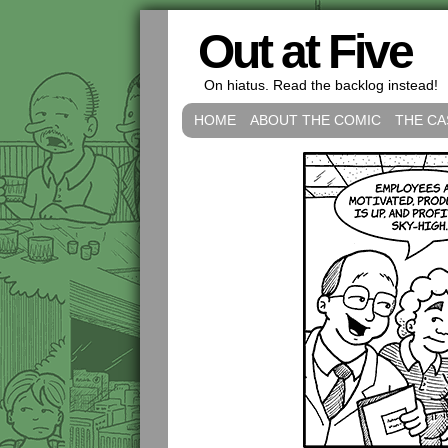
Out at Five
On hiatus. Read the backlog instead!
HOME
ABOUT THE COMIC
THE CA