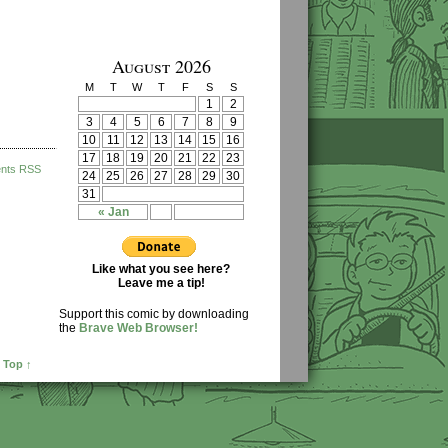
August 2026
M
T
W
T
F
S
S
1
2
3
4
5
6
7
8
9
10
11
12
13
14
15
16
17
18
19
20
21
22
23
nts RSS
24
25
26
27
28
29
30
31
« Jan
Like what you see here?
Leave me a tip!
Support this comic by downloading
the
Brave Web Browser!
 Top ↑