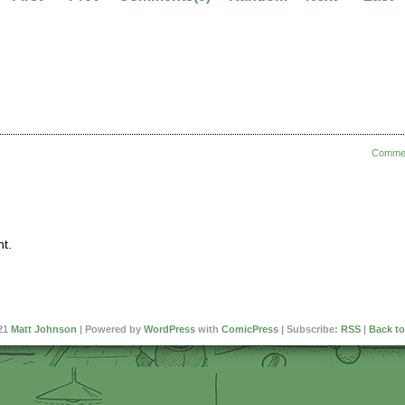
Comme
t.
21
Matt Johnson
|
Powered by
WordPress
with
ComicPress
|
Subscribe:
RSS
|
Back to