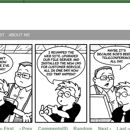
ST
ABOUT ME
‹‹ First
‹ Prev
Comments(0)
Random
Next ›
Last ›