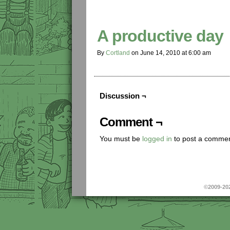
A productive day
By
Cortland
on
June 14, 2010
at
6:00 am
Discussion ¬
Comment ¬
You must be
logged in
to post a commen
©2009-20