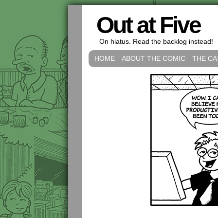
Out at Five
On hiatus. Read the backlog instead!
HOME
ABOUT THE COMIC
THE CA