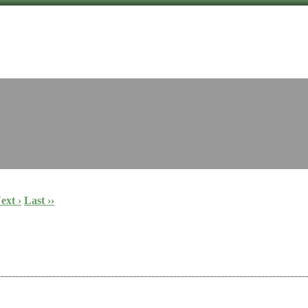
ext ›
Last ››