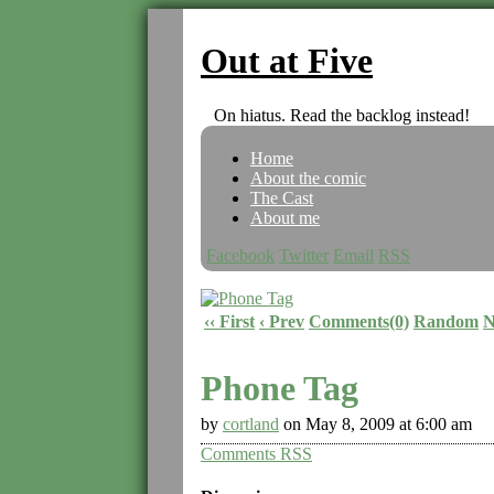
Out at Five
On hiatus. Read the backlog instead!
Home
About the comic
The Cast
About me
Facebook
Twitter
Email
RSS
‹‹ First
‹ Prev
Comments(0)
Random
N
Phone Tag
by
cortland
on
May 8, 2009
at
6:00 am
Comments RSS