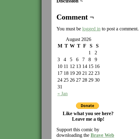
Discussion ¬
Comment ¬
You must be
logged in
to post a comment.
August 2026
M
T
W
T
F
S
S
1
2
3
4
5
6
7
8
9
10
11
12
13
14
15
16
17
18
19
20
21
22
23
24
25
26
27
28
29
30
31
« Jan
Like what you see here?
Leave me a tip!
Support this comic by
downloading the
Brave Web