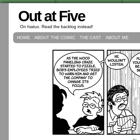
Out at Five
On hiatus. Read the backlog instead!
HOME
ABOUT THE COMIC
THE CAST
ABOUT ME