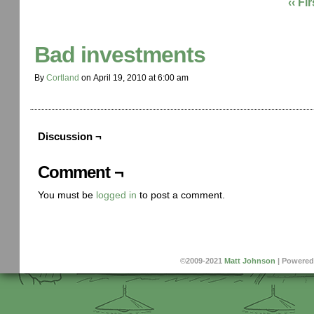
‹‹ Fir
Bad investments
By
Cortland
on
April 19, 2010
at
6:00 am
Discussion ¬
Comment ¬
You must be
logged in
to post a comment.
©2009-2021
Matt Johnson
|
Powered