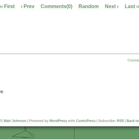
‹‹ First
‹ Prev
Comments(0)
Random
Next ›
Last ›
Comme
t.
21
Matt Johnson
|
Powered by
WordPress
with
ComicPress
|
Subscribe:
RSS
|
Back to