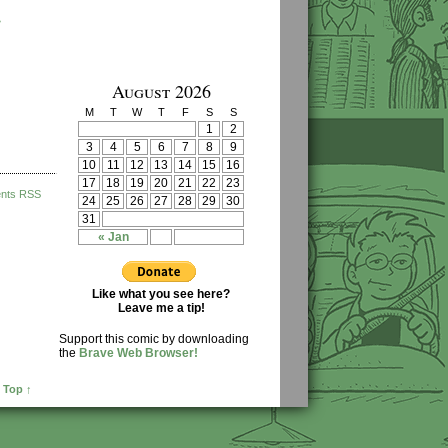
›
August 2026
M
T
W
T
F
S
S
1
2
3
4
5
6
7
8
9
10
11
12
13
14
15
16
17
18
19
20
21
22
23
nts RSS
24
25
26
27
28
29
30
31
« Jan
Like what you see here?
Leave me a tip!
Support this comic by downloading
the
Brave Web Browser!
 Top ↑