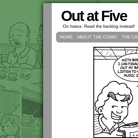
Out at Five
On hiatus. Read the backlog instead!
HOME
ABOUT THE COMIC
THE CA