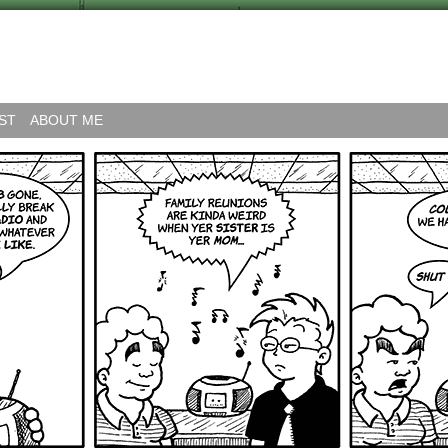
ST
ABOUT ME