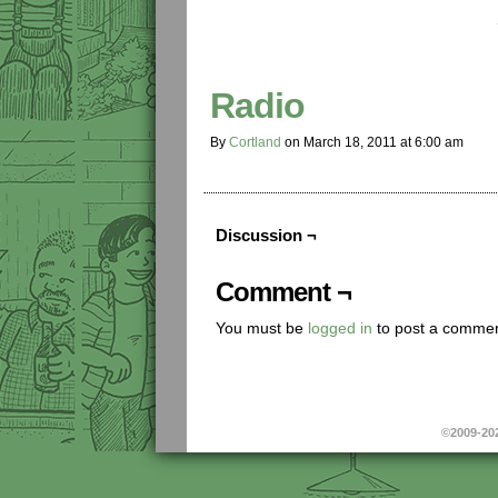
Radio
By
Cortland
on
March 18, 2011
at
6:00 am
Discussion ¬
Comment ¬
You must be
logged in
to post a commen
©2009-20