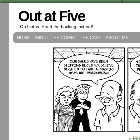
Out at Five
On hiatus. Read the backlog instead!
HOME
ABOUT THE COMIC
THE CAST
ABOUT ME
‹‹ Fir