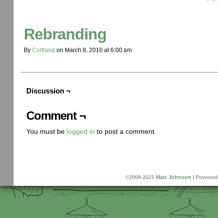
Rebranding
By
Cortland
on
March 8, 2010
at
6:00 am
Discussion ¬
Comment ¬
You must be
logged in
to post a comment.
©2009-2021
Matt Johnson
|
Powered