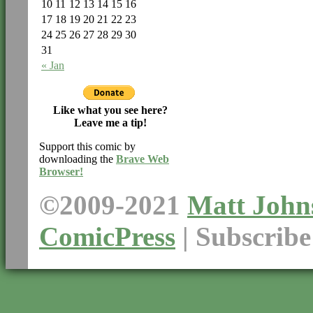
10
11
12
13
14
15
16
17
18
19
20
21
22
23
24
25
26
27
28
29
30
31
« Jan
Like what you see here?
Leave me a tip!
Support this comic by
downloading the
Brave Web
Browser!
©2009-2021
Matt John
ComicPress
|
Subscrib