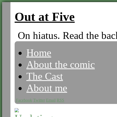
Out at Five
On hiatus. Read the bac
Home
About the comic
The Cast
About me
Facebook
Twitter
Email
RSS