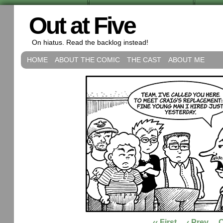
Out at Five
On hiatus. Read the backlog instead!
HOME
ABOUT THE COMIC
THE CAST
ABOUT ME
‹‹ First
‹ Prev