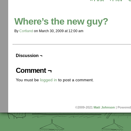
Where’s the new guy?
By
Cortland
on
March 30, 2009
at
12:00 am
Discussion ¬
Comment ¬
You must be
logged in
to post a comment.
©2009-2021
Matt Johnson
|
Powered