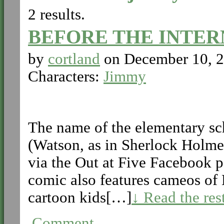
2 results.
BEFORE THE INTER
by
cortland
on
December 10, 
Characters:
Jimmy
The name of the elementary sc
(Watson, as in Sherlock Holme
via the Out at Five Facebook 
comic also features cameos of
cartoon kids[…]
↓ Read the res
Comment