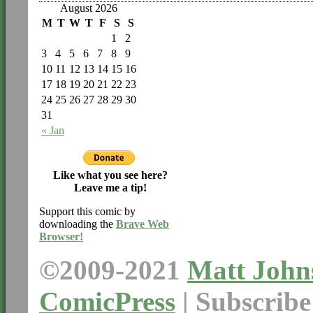
August 2026
M
T
W
T
F
S
S
1
2
3
4
5
6
7
8
9
10
11
12
13
14
15
16
17
18
19
20
21
22
23
24
25
26
27
28
29
30
31
« Jan
Like what you see here?
Leave me a tip!
Support this comic by
downloading the
Brave Web
Browser!
©2009-2021
Matt John
ComicPress
|
Subscrib