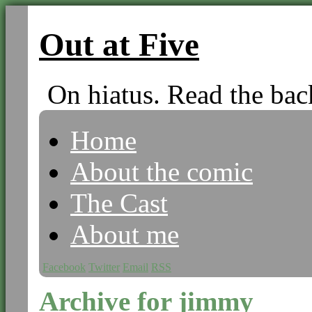
Out at Five
On hiatus. Read the bac
Home
About the comic
The Cast
About me
Facebook
Twitter
Email
RSS
Archive for jimmy