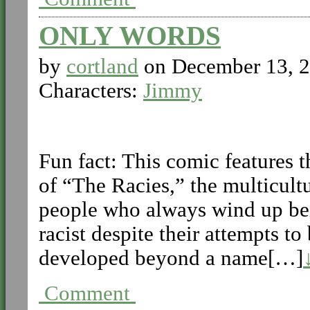
ONLY WORDS
by
cortland
on
December 13, 
Characters:
Jimmy
Fun fact: This comic features 
of “The Racies,” the multicult
people who always wind up bei
racist despite their attempts t
developed beyond a name[…]
Comment