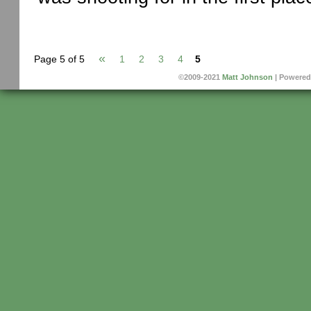
«
Page 5 of 5
1
2
3
4
5
©2009-2021
Matt Johnson
|
Powered