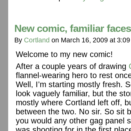
New comic, familiar faces
By
Cortland
on
March 16, 2009
at
3:09
Welcome to my new comic!
After a couple years of drawing
flannel-wearing hero to rest once 
Well, I’m starting mostly fresh. 
look vaguely familiar, but the stor
mostly where Cortland left off, b
between the two. No sir. So sit b
you would any other gag panel st
was shooting for in the first plac