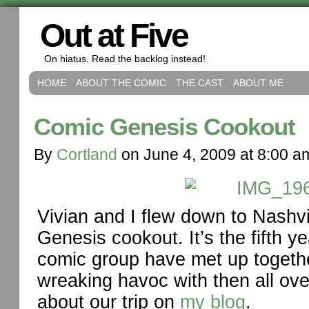
Out at Five
On hiatus. Read the backlog instead!
HOME
ABOUT THE COMIC
THE CAST
ABOUT ME
Comic Genesis Cookout
By
Cortland
on
June 4, 2009
at
8:00 a
Vivian and I flew down to Nashvi
Genesis cookout. It’s the fifth 
comic group have met up togeth
wreaking havoc with then all ove
about our trip on
my blog
.