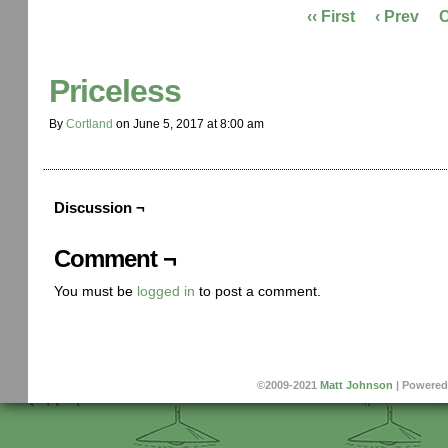
‹‹ First
‹ Prev
Priceless
By
Cortland
on
June 5, 2017
at
8:00 am
Discussion ¬
Comment ¬
You must be
logged in
to post a comment.
©2009-2021
Matt Johnson
|
Powered