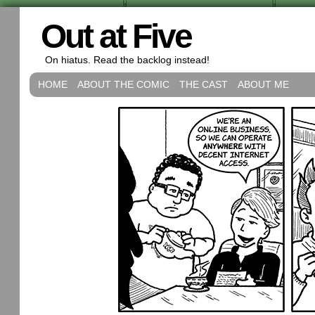
Out at Five
On hiatus. Read the backlog instead!
HOME
ABOUT THE COMIC
THE CAST
ABOUT ME