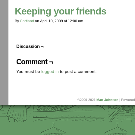
Keeping your friends
By
Cortland
on
April 10, 2009
at
12:00 am
Discussion ¬
Comment ¬
You must be
logged in
to post a comment.
©2009-2021
Matt Johnson
|
Powered