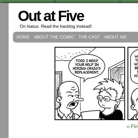
Out at Five
On hiatus. Read the backlog instead!
HOME
ABOUT THE COMIC
THE CAST
ABOUT ME
‹‹ Fir