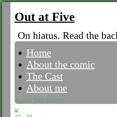
Out at Five
On hiatus. Read the bac
Home
About the comic
The Cast
About me
Facebook
Twitter
Email
RSS