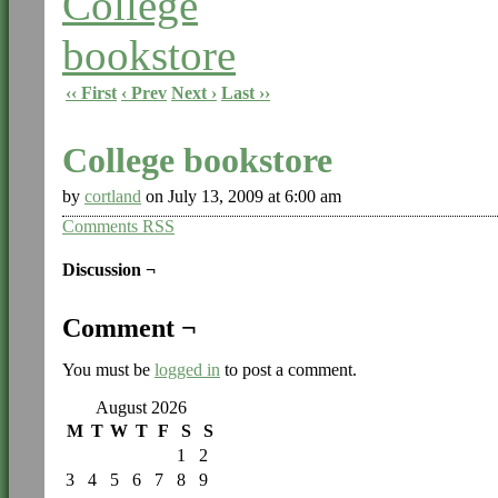
‹‹ First
‹ Prev
Next ›
Last ››
College bookstore
by
cortland
on
July 13, 2009
at
6:00 am
Comments RSS
Discussion ¬
Comment ¬
You must be
logged in
to post a comment.
August 2026
M
T
W
T
F
S
S
1
2
3
4
5
6
7
8
9