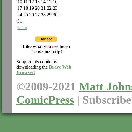
10
11
12
13
14
15
16
17
18
19
20
21
22
23
24
25
26
27
28
29
30
31
« Jan
Like what you see here?
Leave me a tip!
Support this comic by
downloading the
Brave Web
Browser!
©2009-2021
Matt John
ComicPress
|
Subscrib