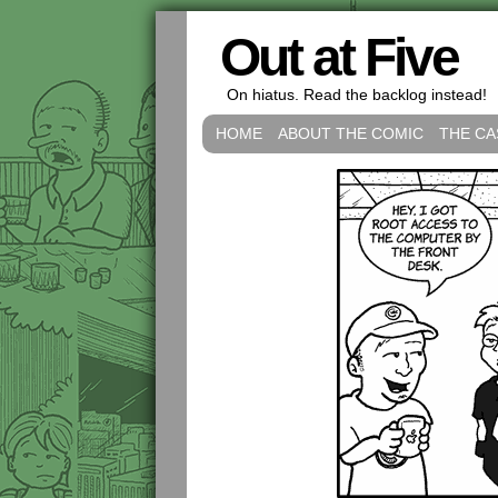
Out at Five
On hiatus. Read the backlog instead!
HOME
ABOUT THE COMIC
THE CA