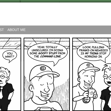
ST
ABOUT ME