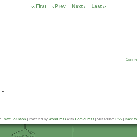
‹‹ First
‹ Prev
Next ›
Last ››
Comme
t.
21
Matt Johnson
|
Powered by
WordPress
with
ComicPress
|
Subscribe:
RSS
|
Back to