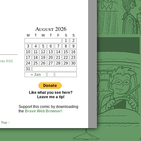
August 2026
M
T
W
T
F
S
S
1
2
3
4
5
6
7
8
9
10
11
12
13
14
15
16
17
18
19
20
21
22
23
nts RSS
24
25
26
27
28
29
30
31
« Jan
Like what you see here?
Leave me a tip!
Support this comic by downloading
the
Brave Web Browser!
 Top ↑