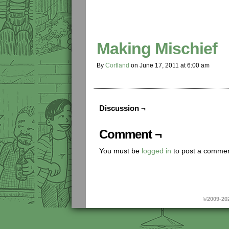
Making Mischief
By
Cortland
on
June 17, 2011
at
6:00 am
Discussion ¬
Comment ¬
You must be
logged in
to post a commen
©2009-20